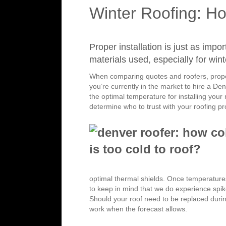
Winter Roofing: Ho
Proper installation is just as impo
materials used, especially for wint
When comparing quotes and roofers, propert
you’re currently in the market to hire a De
the optimal temperature for installing your
determine who to trust with your roofing pr
optimal thermal shields. Once temperatur
to keep in mind that we do experience spik
Should your roof need to be replaced durin
work when the forecast allows.