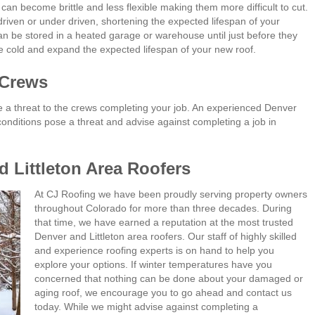
an become brittle and less flexible making them more difficult to cut.
driven or under driven, shortening the expected lifespan of your
can be stored in a heated garage or warehouse until just before they
the cold and expand the expected lifespan of your new roof.
 Crews
e a threat to the crews completing your job. An experienced Denver
 conditions pose a threat and advise against completing a job in
 Littleton Area Roofers
At CJ Roofing we have been proudly serving property owners
throughout Colorado for more than three decades. During
that time, we have earned a reputation at the most trusted
Denver and Littleton area roofers. Our staff of highly skilled
and experience roofing experts is on hand to help you
explore your options. If winter temperatures have you
concerned that nothing can be done about your damaged or
aging roof, we encourage you to go ahead and contact us
today. While we might advise against completing a