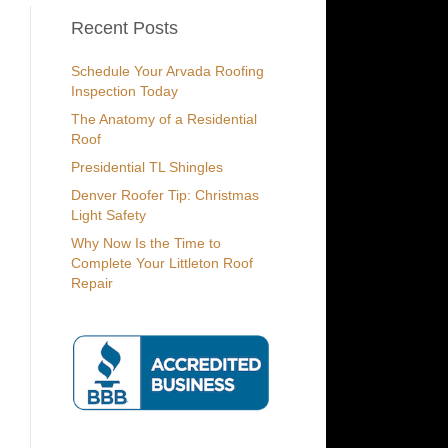
Recent Posts
Schedule Your Arvada Roofing
Inspection Today
The Anatomy of a Residential
Roof
Presidential TL Shingles
Denver Roofer Tip: Christmas
Light Safety
Why Now Is the Time to
Complete Your Littleton Roof
Repair