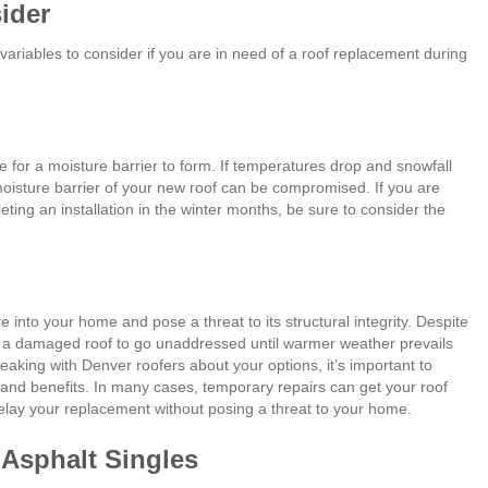
ider
 variables to consider if you are in need of a roof replacement during
me for a moisture barrier to form. If temperatures drop and snowfall
 moisture barrier of your new roof can be compromised. If you are
ing an installation in the winter months, be sure to consider the
into your home and pose a threat to its structural integrity. Despite
 a damaged roof to go unaddressed until warmer weather prevails
ing with Denver roofers about your options, it’s important to
 and benefits. In many cases, temporary repairs can get your roof
delay your replacement without posing a threat to your home.
Asphalt Singles