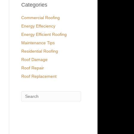
Categories
Commercial Roofing
Energy Effeciency
Energy Efficient Roofing
Maintenance Tips
Residential Roofing
Roof Damage
Roof Repair
Roof Replacement