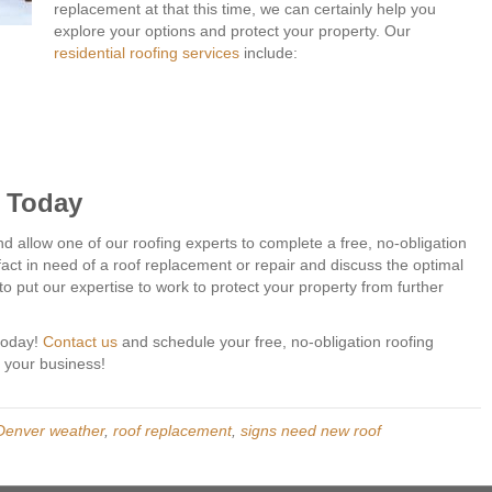
replacement at that this time, we can certainly help you
explore your options and protect your property. Our
residential roofing services
include:
s Today
 allow one of our roofing experts to complete a free, no-obligation
 fact in need of a roof replacement or repair and discuss the optimal
o put our expertise to work to protect your property from further
 today!
Contact us
and schedule your free, no-obligation roofing
n your business!
Denver weather
,
roof replacement
,
signs need new roof