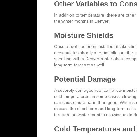
Other Variables to Cons
In addition to temperature, there are other
the winter months in Denver.
Moisture Shields
Once a roof has been installed, it takes ti
accumulates shortly after installation, the
speaking with a Denver roofer about complet
long-term forecast as well.
Potential Damage
A severely damaged roof can allow moisture 
cold temperatures, in some cases allowing
can cause more harm than good. When speak
discuss the short-term and long-term risks
through the winter months allowing us to 
Cold Temperatures and 