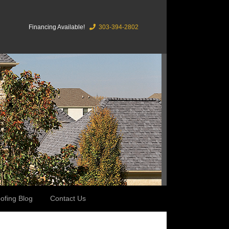
Financing Available!
303-394-2802
ofing Blog
Contact Us