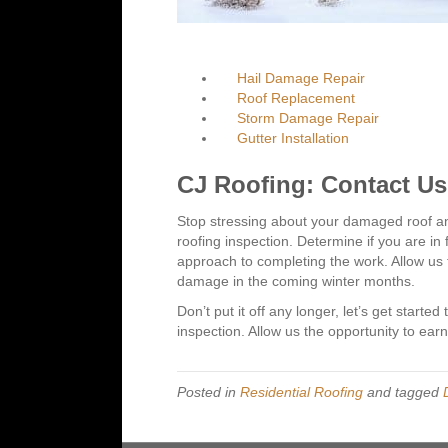
Hail Damage Repair
Roof Replacement
Storm Damage Repair
Gutter Installation
CJ Roofing: Contact U
Stop stressing about your damaged roof and
roofing inspection. Determine if you are in
approach to completing the work. Allow us t
damage in the coming winter months.
Don’t put it off any longer, let’s get started
inspection. Allow us the opportunity to ear
Posted in
Residential Roofing
and tagged