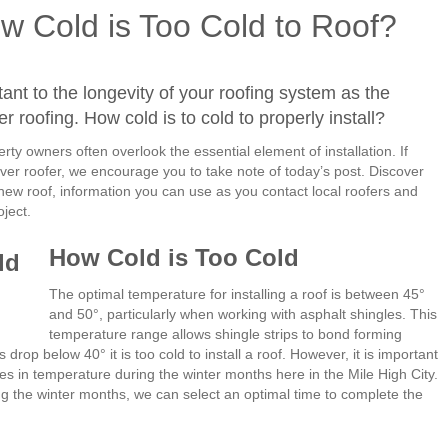
w Cold is Too Cold to Roof?
rtant to the longevity of your roofing system as the
er roofing. How cold is to cold to properly install?
y owners often overlook the essential element of installation. If
nver roofer, we encourage you to take note of today’s post. Discover
 new roof, information you can use as you contact local roofers and
oject.
How Cold is Too Cold
The optimal temperature for installing a roof is between 45
°
and 50
°
, particularly when working with asphalt shingles. This
temperature range allows shingle strips to bond forming
es drop below 40
°
it is too cold to install a roof. However, it is important
es in temperature during the winter months here in the Mile High City.
g the winter months, we can select an optimal time to complete the