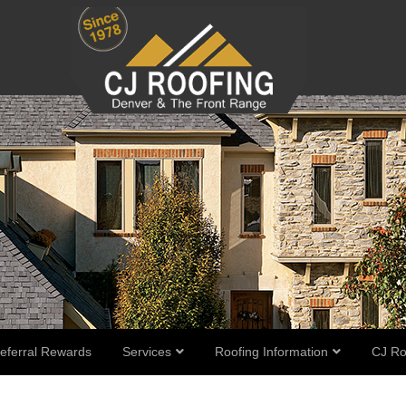
eferral Rewards
Services
Roofing Information
CJ Ro