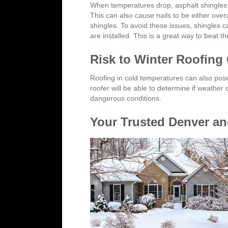
When temperatures drop, asphalt shingles c
This can also cause nails to be either over
shingles. To avoid these issues, shingles 
are installed. This is a great way to beat 
Risk to Winter Roofing
Roofing in cold temperatures can also pos
roofer will be able to determine if weather
dangerous conditions.
Your Trusted Denver and