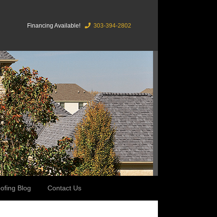
Financing Available!
303-394-2802
ofing Blog
Contact Us