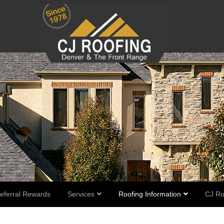
eferral Rewards
Services
Roofing Information
CJ Ro