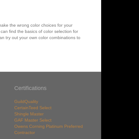
 make the wrong color choices for your
n find the basics of color selection for
n try out your own color combinations to
Certifications
GuildQuality
CertainTeed Select
Shingle Master
GAF Master Select
Owens Corning Platinum Preferred
Contractor