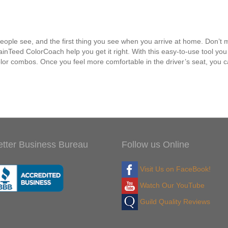
s people see, and the first thing you see when you arrive at home. Don’t
Teed ColorCoach help you get it right. With this easy-to-use tool you ca
or combos. Once you feel more comfortable in the driver’s seat, you ca
etter Business Bureau
Follow us Online
Visit Us on FaceBook!
Watch Our YouTube
Guild Quality Reviews