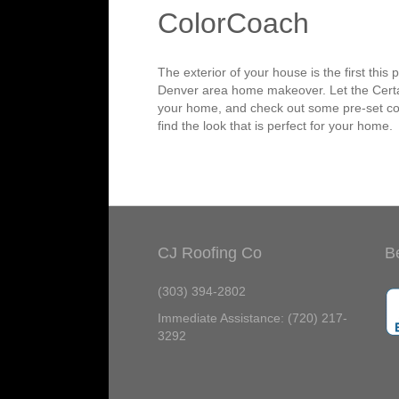
ColorCoach
The exterior of your house is the first thi
Denver area home makeover. Let the Certain
your home, and check out some pre-set col
find the look that is perfect for your home.
CJ Roofing Co
B
(303) 394-2802
Immediate Assistance: (720) 217-
3292