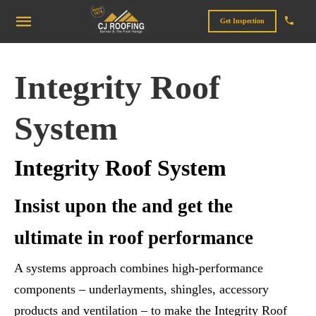
Get Inspection
Integrity Roof
System
Integrity Roof System
Insist upon the and get the
ultimate in roof performance
A systems approach combines high-performance
components – underlayments, shingles, accessory
products and ventilation – to make the Integrity Roof