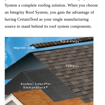
System a complete roofing solution. When you choose
an Integrity Roof System, you gain the advantage of
having CertainTeed as your single manufacturing
source to stand behind its roof system components.