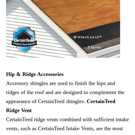
Hip & Ridge Accessories
Accessory shingles are used to finish the hips and
ridges of the roof and are designed to complement the
appearance of CertainTeed shingles.
CertainTeed
Ridge Vent
CertainTeed ridge vents combined with sufficient intake
vents, such as CertainTeed Intake Vents, are the most