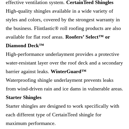
effective ventilation system.
CertainTeed Shingles
High-quality shingles available in a wide variety of
styles and colors, covered by the strongest warranty in
the business. Flintlastic® roll roofing products are also
available for flat roof areas.
Roofers’ Select™ or
Diamond Deck™
High-performance underlayment provides a protective
water-resistant layer over the roof deck and a secondary
barrier against leaks.
WinterGuard™
Waterproofing shingle underlayment prevents leaks
from wind-driven rain and ice dams in vulnerable areas.
Starter Shingles
Starter shingles are designed to work specifically with
each different type of CertainTeed shingle for
maximum performance.