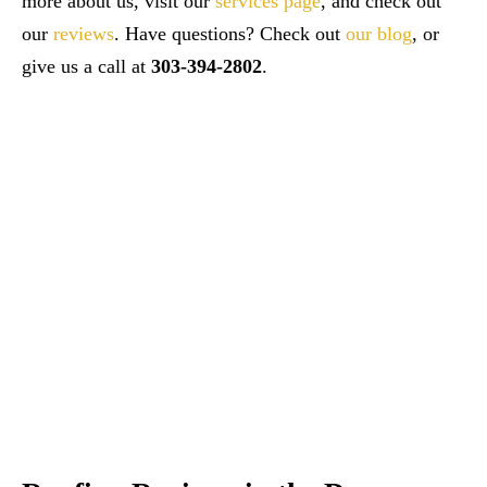
more about us, visit our
services page
, and check out
our
reviews
. Have questions? Check out
our blog
, or
give us a call at
303-394-2802
.