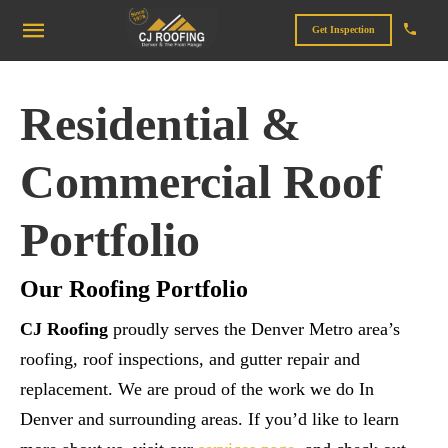
Get Inspection
Residential &
Commercial Roof
Portfolio
Our Roofing Portfolio
CJ Roofing
proudly serves the Denver Metro area’s
roofing, roof inspections, and gutter repair and
replacement. We are proud of the work we do In
Denver and surrounding areas. If you’d like to learn