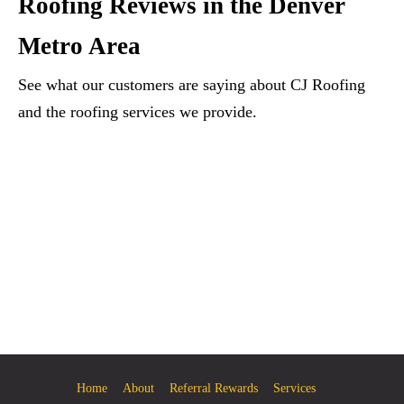
Roofing Reviews in the Denver
Metro Area
See what our customers are saying about CJ Roofing
and the roofing services we provide.
Home
About
Referral Rewards
Services