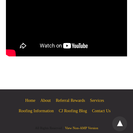
Home
About
Referral Rewards
Services
Roofing Information
CJ Roofing Blog
Contact Us
All Rights Reserved
View Non-AMP Version