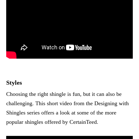
Styles
Choosing the right shingle is fun, but it can also be
challenging. This short video from the Designing with
Shingles series offers a look at some of the more
popular shingles offered by CertainTeed.