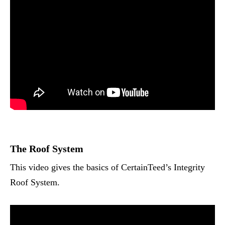
The Roof System
This video gives the basics of CertainTeed’s Integrity
Roof System.