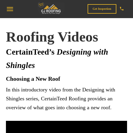
Get Inspection
Roofing Videos
CertainTeed’s
Designing with
Shingles
Choosing a New Roof
In this introductory video from the Designing with
Shingles series, CertainTeed Roofing provides an
overview of what goes into choosing a new roof.