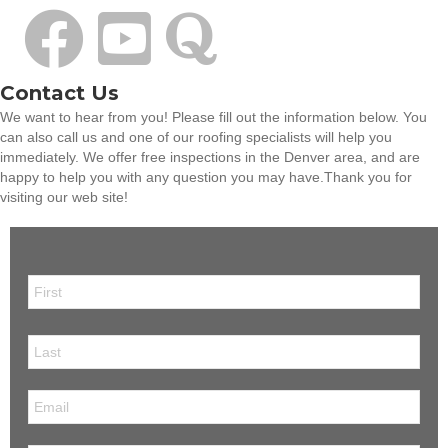
Contact Us
We want to hear from you! Please fill out the information below. You
can also call us and one of our roofing specialists will help you
immediately. We offer free inspections in the Denver area, and are
happy to help you with any question you may have.Thank you for
visiting our web site!