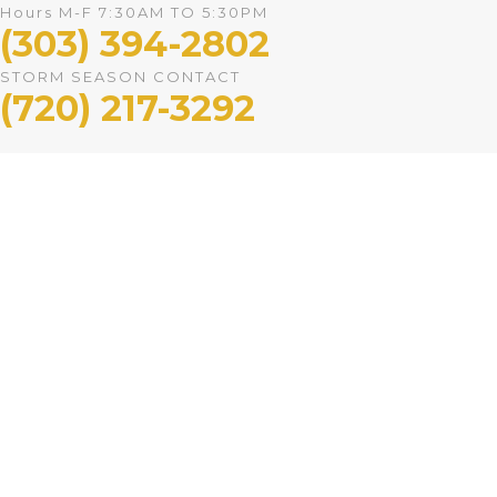
Hours M-F 7:30AM TO 5:30PM
(303) 394-2802
STORM SEASON CONTACT
(720) 217-3292