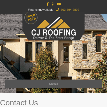
Facebook
Yelp
Youtube
Financing Available!
303-394-2802
Menu
Contact Us