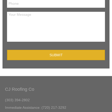
CJ Roofing Co
(303) 394-2802
Immediate Assistance: (720) 217-3292