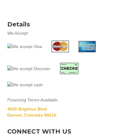
Details
We Accept:
Financing Terms Available
4020 Brighton Blvd
Denver, Colorado 80216
CONNECT WITH US