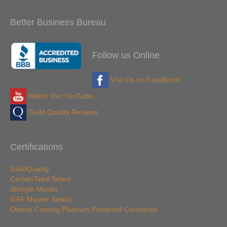
Better Business Bureau
Follow us Online
Visit Us on FaceBook!
Watch Our YouTube
Guild Quality Reviews
Certifications
GuildQuality
CertainTeed Select
Shingle Master
GAF Master Select
Owens Corning Platinum Preferred Contractor