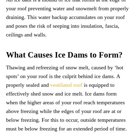
your roof preventing water and snowmelt from properly
draining. This water backup accumulates on your roof
and poses the risk of seeping into insulation, fascia,
ceilings and walls.
What Causes Ice Dams to Form?
Thawing and refreezing of snow melt, caused by ‘hot
spots’ on your roof is the culprit behind ice dams. A
properly sealed and
ventilated roof
is equipped to
effectively shed snow and ice melt. Ice dams form
when the higher areas of your roof reach temperatures
above freezing while the edges of your roof are at or
below freezing. For this to occur, outside temperatures
must be below freezing for an extended period of time.