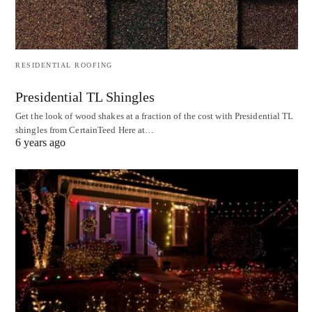
RESIDENTIAL ROOFING
Presidential TL Shingles
Get the look of wood shakes at a fraction of the cost with Presidential TL
shingles from CertainTeed Here at…
6 years ago