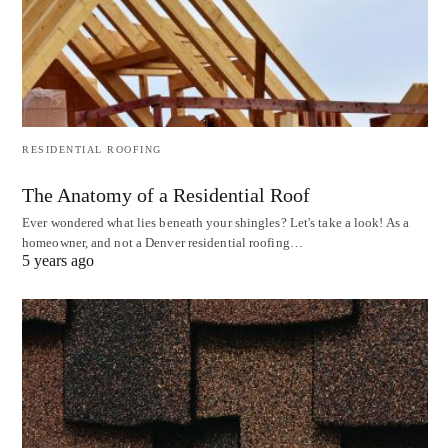
RESIDENTIAL ROOFING
The Anatomy of a Residential Roof
Ever wondered what lies beneath your shingles? Let's take a look! As a
homeowner, and not a Denver residential roofing…
5 years ago