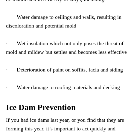
· Water damage to ceilings and walls, resulting in
discoloration and potential mold
· Wet insulation which not only poses the threat of
mold and mildew but settles and becomes less effective
· Deterioration of paint on soffits, facia and siding
· Water damage to roofing materials and decking
Ice Dam Prevention
If you had ice dams last year, or you find that they are
forming this year, it’s important to act quickly and