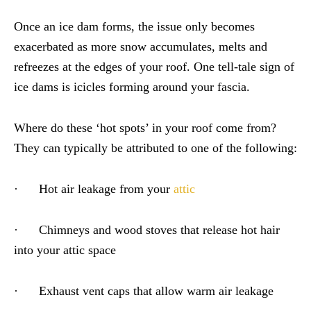
Once an ice dam forms, the issue only becomes
exacerbated as more snow accumulates, melts and
refreezes at the edges of your roof. One tell-tale sign of
ice dams is icicles forming around your fascia.
Where do these ‘hot spots’ in your roof come from?
They can typically be attributed to one of the following:
· Hot air leakage from your
attic
· Chimneys and wood stoves that release hot hair
into your attic space
· Exhaust vent caps that allow warm air leakage