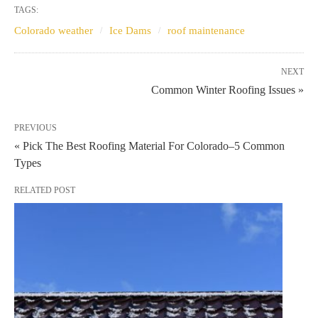
TAGS:
Colorado weather
Ice Dams
roof maintenance
NEXT
Common Winter Roofing Issues »
PREVIOUS
« Pick The Best Roofing Material For Colorado–5 Common
Types
RELATED POST