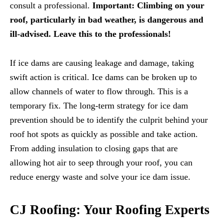
consult a professional.
Important:
Climbing on your
roof, particularly in bad weather, is dangerous and
ill-advised. Leave this to the professionals!
If ice dams are causing leakage and damage, taking
swift action is critical. Ice dams can be broken up to
allow channels of water to flow through. This is a
temporary fix. The long-term strategy for ice dam
prevention should be to identify the culprit behind your
roof hot spots as quickly as possible and take action.
From adding insulation to closing gaps that are
allowing hot air to seep through your roof, you can
reduce energy waste and solve your ice dam issue.
CJ Roofing: Your Roofing Experts