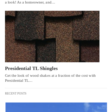
a look! As a homeowner, and…
Presidential TL Shingles
Get the look of wood shakes at a fraction of the cost with
Presidential TL…
RECENT POSTS