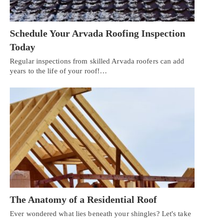
Schedule Your Arvada Roofing Inspection
Today
Regular inspections from skilled Arvada roofers can add
years to the life of your roof!…
The Anatomy of a Residential Roof
Ever wondered what lies beneath your shingles? Let's take