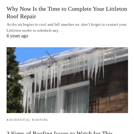
Why Now Is the Time to Complete Your Littleton
Roof Repair
As the air begins to cool and fall marches on, don’t forget to contact your
Littleton roofer to schedule any…
6 years ago
RESIDENTIAL ROOFING
3 Signs of Roofing Issues to Watch for This