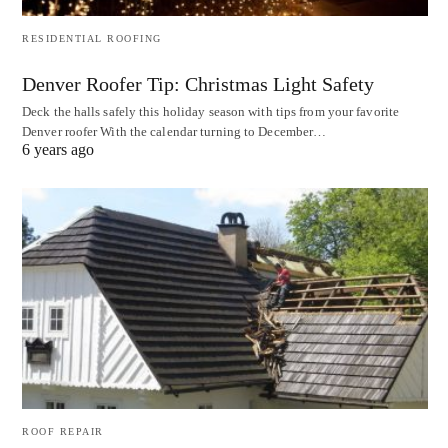
RESIDENTIAL ROOFING
Denver Roofer Tip: Christmas Light Safety
Deck the halls safely this holiday season with tips from your favorite
Denver roofer With the calendar turning to December…
6 years ago
ROOF REPAIR