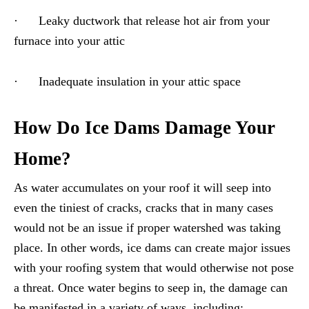
· Leaky ductwork that release hot air from your
furnace into your attic
· Inadequate insulation in your attic space
How Do Ice Dams Damage Your
Home?
As water accumulates on your roof it will seep into
even the tiniest of cracks, cracks that in many cases
would not be an issue if proper watershed was taking
place. In other words, ice dams can create major issues
with your roofing system that would otherwise not pose
a threat. Once water begins to seep in, the damage can
be manifested in a variety of ways, including: