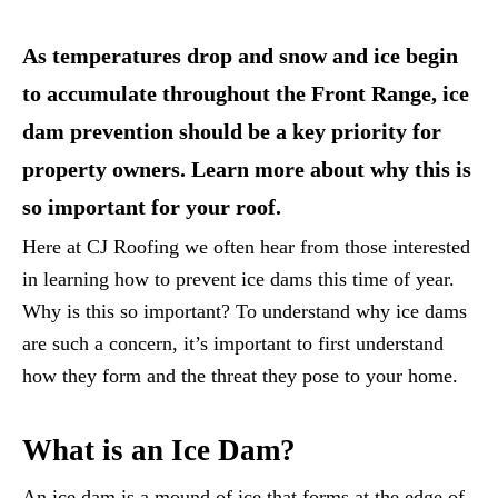
As temperatures drop and snow and ice begin
to accumulate throughout the Front Range, ice
dam prevention should be a key priority for
property owners. Learn more about why this is
so important for your roof.
Here at CJ Roofing we often hear from those interested
in learning how to prevent ice dams this time of year.
Why is this so important? To understand why ice dams
are such a concern, it’s important to first understand
how they form and the threat they pose to your home.
What is an Ice Dam?
An ice dam is a mound of ice that forms at the edge of