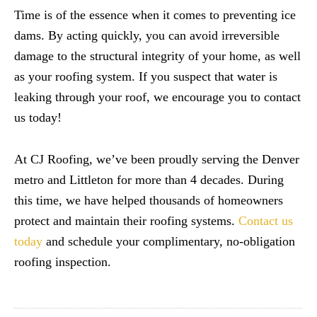
Time is of the essence when it comes to preventing ice
dams. By acting quickly, you can avoid irreversible
damage to the structural integrity of your home, as well
as your roofing system. If you suspect that water is
leaking through your roof, we encourage you to contact
us today!
At CJ Roofing, we’ve been proudly serving the Denver
metro and Littleton for more than 4 decades. During
this time, we have helped thousands of homeowners
protect and maintain their roofing systems.
Contact us
today
and schedule your complimentary, no-obligation
roofing inspection.