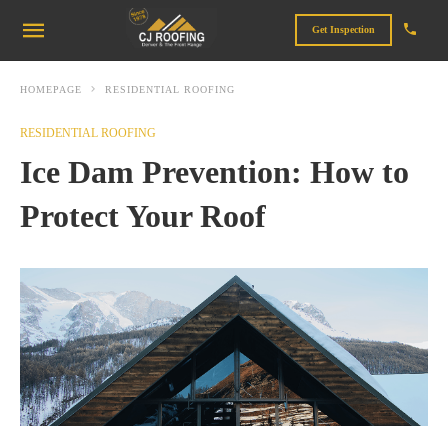
Get Inspection
HOMEPAGE
RESIDENTIAL ROOFING
RESIDENTIAL ROOFING
Ice Dam Prevention: How to
Protect Your Roof