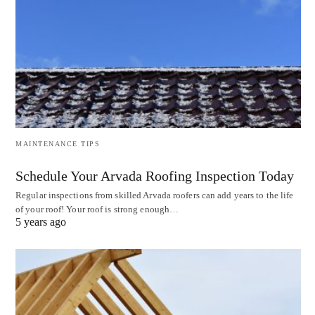
MAINTENANCE TIPS
Schedule Your Arvada Roofing Inspection Today
Regular inspections from skilled Arvada roofers can add years to the life
of your roof! Your roof is strong enough…
5 years ago