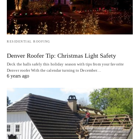
RESIDENTIAL ROOFING
Denver Roofer Tip: Christmas Light Safety
Deck the halls safely this holiday season with tips from your favorite
Denver roofer With the calendar turning to December…
6 years ago