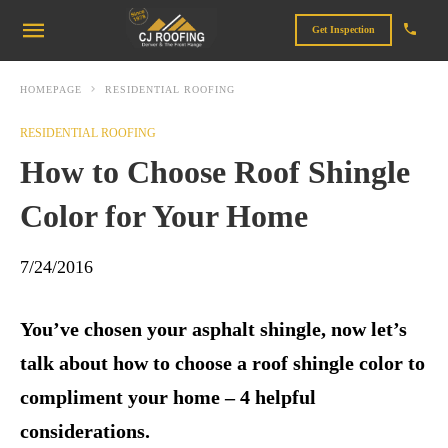
Get Inspection
HOMEPAGE
RESIDENTIAL ROOFING
RESIDENTIAL ROOFING
How to Choose Roof Shingle
Color for Your Home
7/24/2016
You’ve chosen your asphalt shingle, now let’s
talk about how to choose a roof shingle color to
compliment your home – 4 helpful
considerations.