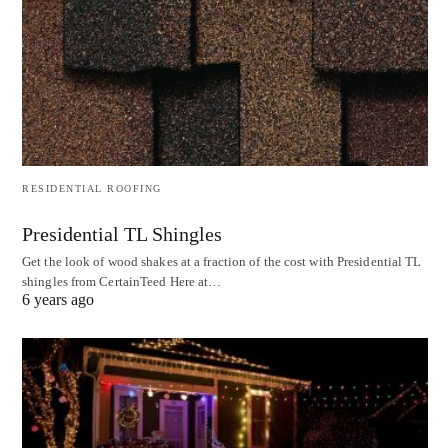
RESIDENTIAL ROOFING
Presidential TL Shingles
Get the look of wood shakes at a fraction of the cost with Presidential TL
shingles from CertainTeed Here at…
6 years ago