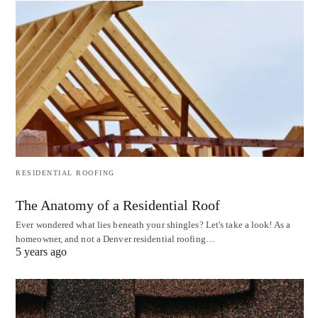
RESIDENTIAL ROOFING
The Anatomy of a Residential Roof
Ever wondered what lies beneath your shingles? Let's take a look! As a
homeowner, and not a Denver residential roofing…
5 years ago