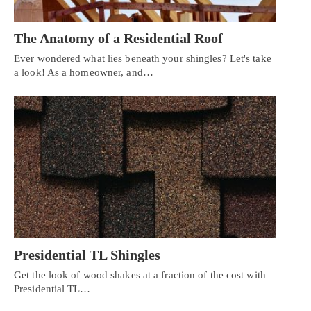
The Anatomy of a Residential Roof
Ever wondered what lies beneath your shingles? Let's take
a look! As a homeowner, and…
Presidential TL Shingles
Get the look of wood shakes at a fraction of the cost with
Presidential TL…