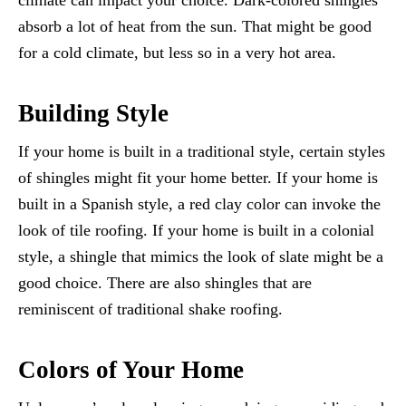
climate can impact your choice. Dark-colored shingles
absorb a lot of heat from the sun. That might be good
for a cold climate, but less so in a very hot area.
Building Style
If your home is built in a traditional style, certain styles
of shingles might fit your home better. If your home is
built in a Spanish style, a red clay color can invoke the
look of tile roofing. If your home is built in a colonial
style, a shingle that mimics the look of slate might be a
good choice. There are also shingles that are
reminiscent of traditional shake roofing.
Colors of Your Home