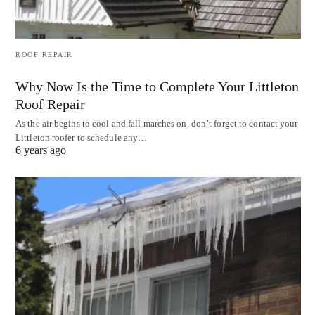
ROOF REPAIR
Why Now Is the Time to Complete Your Littleton
Roof Repair
As the air begins to cool and fall marches on, don’t forget to contact your
Littleton roofer to schedule any…
6 years ago