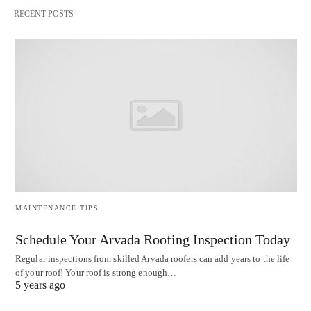
RECENT POSTS
MAINTENANCE TIPS
Schedule Your Arvada Roofing Inspection Today
Regular inspections from skilled Arvada roofers can add years to the life
of your roof! Your roof is strong enough…
5 years ago