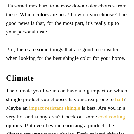
It’s sometimes hard to narrow down color choices from
there. Which colors are best? How do you choose? The
good news is that, for the most part, it’s really up to
your personal taste.
But, there are some things that are good to consider
when looking for the best shingle color for your home.
Climate
The climate you live in can have a big impact on which
shingle product you choose. Is your area prone to
hail
?
Maybe an
impact resistant shingle
is best. Are you in a
very hot and sunny area? Check out some
cool roofing
options. But even beyond choosing a product, the