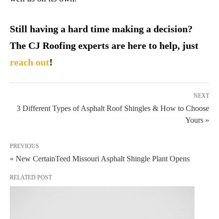
Still having a hard time making a decision?
The CJ Roofing experts are here to help, just
reach out
!
NEXT
3 Different Types of Asphalt Roof Shingles & How to Choose
Yours »
PREVIOUS
« New CertainTeed Missouri Asphalt Shingle Plant Opens
RELATED POST