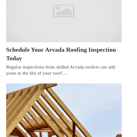
Schedule Your Arvada Roofing Inspection
Today
Regular inspections from skilled Arvada roofers can add
years to the life of your roof!…