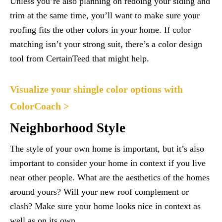
Unless you’re also planning on redoing your siding and
trim at the same time, you’ll want to make sure your
roofing fits the other colors in your home. If color
matching isn’t your strong suit, there’s a color design
tool from CertainTeed that might help.
Visualize your shingle color options with
ColorCoach >
Neighborhood Style
The style of your own home is important, but it’s also
important to consider your home in context if you live
near other people. What are the aesthetics of the homes
around yours? Will your new roof complement or
clash? Make sure your home looks nice in context as
well as on its own.