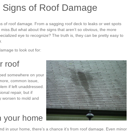
 Signs of Roof Damage
ns of roof damage. From a sagging roof deck to leaks or wet spots
o miss.But what about the signs that aren’t so obvious, the more
cialized eye to recognize? The truth is, they can be pretty easy to
r.
damage to look out for:
r roof
apped somewhere on your
ignore, common issue,
em if left unaddressed.
onal repair, but if
ly worsen to mold and
in your home
ound in your home, there’s a chance it’s from roof damage. Even minor