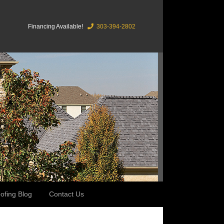
Financing Available!
303-394-2802
ofing Blog
Contact Us