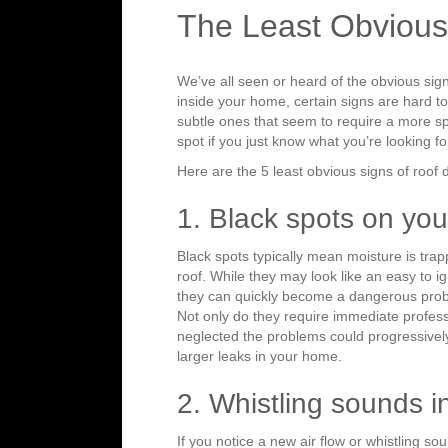
The Least Obvious
We’ve all seen or heard of the obvious sig
inside your home, certain signs are hard t
subtle ones that seem to require a more spe
spot if you just know what you’re looking fo
Here are the 5 least obvious signs of roof 
1. Black spots on you
Black spots typically mean moisture is tr
roof. While they may look like an easy to 
they can quickly become a dangerous probl
Not only do they require immediate professi
neglected the problems could progressive
larger leaks in your home.
2. Whistling sounds 
If you notice a new air flow or whistling s