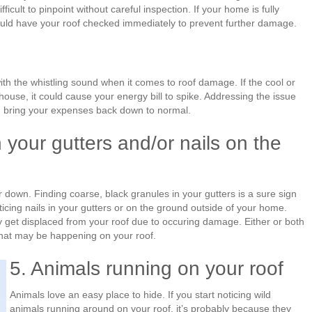
ficult to pinpoint without careful inspection. If your home is fully
hould have your roof checked immediately to prevent further damage.
th the whistling sound when it comes to roof damage. If the cool or
house, it could cause your energy bill to spike. Addressing the issue
d bring your expenses back down to normal.
 your gutters and/or nails on the
 down. Finding coarse, black granules in your gutters is a sure sign
ticing nails in your gutters or on the ground outside of your home.
 get displaced from your roof due to occuring damage. Either or both
what may be happening on your roof.
5. Animals running on your roof
Animals love an easy place to hide. If you start noticing wild
animals running around on your roof, it’s probably because they