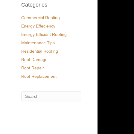
Categories
Commercial Roofing
Energy Effeciency
Energy Efficient Roofing
Maintenance Tips
Residential Roofing
Roof Damage
Roof Repair
Roof Replacement