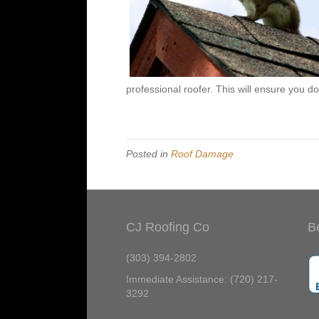
professional roofer. This will ensure you do
Posted in
Roof Damage
CJ Roofing Co
B
(303) 394-2802
Immediate Assistance: (720) 217-
3292