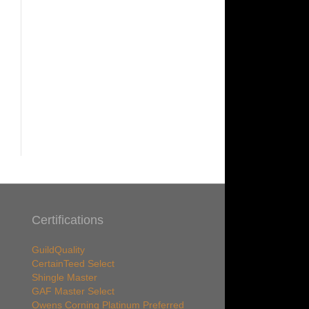
Certifications
GuildQuality
CertainTeed Select
Shingle Master
GAF Master Select
Owens Corning Platinum Preferred