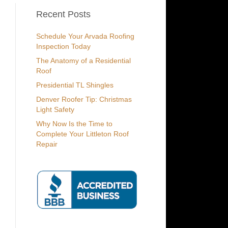
Recent Posts
Schedule Your Arvada Roofing
Inspection Today
The Anatomy of a Residential
Roof
Presidential TL Shingles
Denver Roofer Tip: Christmas
Light Safety
Why Now Is the Time to
Complete Your Littleton Roof
Repair