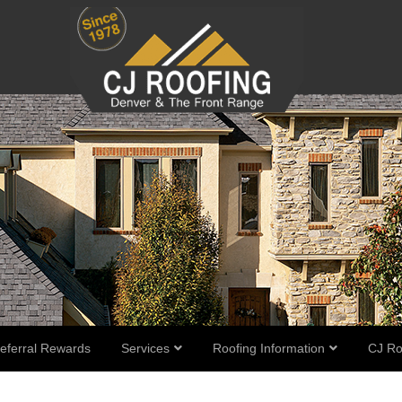
eferral Rewards
Services
Roofing Information
CJ Ro