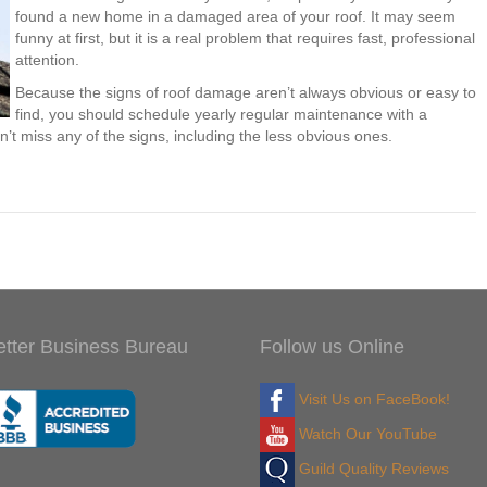
found a new home in a damaged area of your roof. It may seem
funny at first, but it is a real problem that requires fast, professional
attention.
Because the signs of roof damage aren’t always obvious or easy to
find, you should schedule yearly regular maintenance with a
n’t miss any of the signs, including the less obvious ones.
etter Business Bureau
Follow us Online
Visit Us on FaceBook!
Watch Our YouTube
Guild Quality Reviews