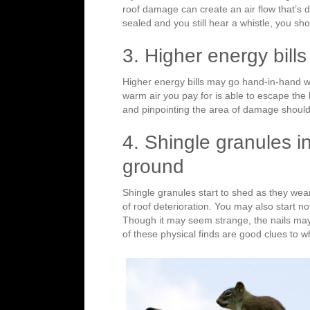
roof damage can create an air flow that’s dif
sealed and you still hear a whistle, you s
3. Higher energy bills
Higher energy bills may go hand-in-hand wi
warm air you pay for is able to escape the 
and pinpointing the area of damage shoul
4. Shingle granules in
ground
Shingle granules start to shed as they wear
of roof deterioration. You may also start no
Though it may seem strange, the nails may
of these physical finds are good clues to 