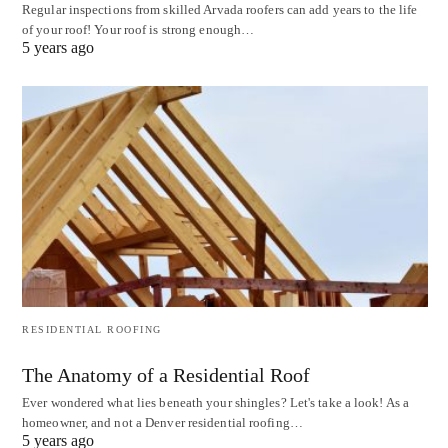
Regular inspections from skilled Arvada roofers can add years to the life
of your roof! Your roof is strong enough…
5 years ago
RESIDENTIAL ROOFING
The Anatomy of a Residential Roof
Ever wondered what lies beneath your shingles? Let's take a look! As a
homeowner, and not a Denver residential roofing…
5 years ago