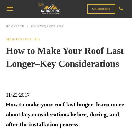
Get Inspection
HOMEPAGE
MAINTENANCE TIPS
MAINTENANCE TIPS
How to Make Your Roof Last
Longer–Key Considerations
11/22/2017
How to make your roof last longer–learn more
about key considerations before, during, and
after the installation process.