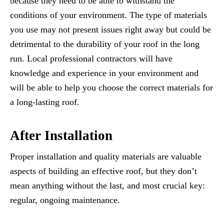
because they need to be able to withstand the
conditions of your environment. The type of materials
you use may not present issues right away but could be
detrimental to the durability of your roof in the long
run. Local professional contractors will have
knowledge and experience in your environment and
will be able to help you choose the correct materials for
a long-lasting roof.
After Installation
Proper installation and quality materials are valuable
aspects of building an effective roof, but they don’t
mean anything without the last, and most crucial key:
regular, ongoing maintenance.