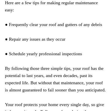
Here are a few tips for making regular maintenance
easy:
● Frequently clear your roof and gutters of any debris
● Repair any issues as they occur
● Schedule yearly professional inspections
By following those three simple tips, your roof has the
potential to last years, and even decades, past its
expected life. But without that maintenance, your roof
is almost guaranteed to fail sooner than you anticipated.
Your roof protects your home every single day, so give