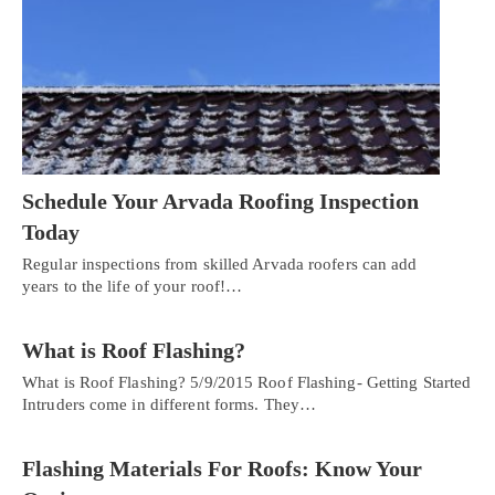
Schedule Your Arvada Roofing Inspection
Today
Regular inspections from skilled Arvada roofers can add
years to the life of your roof!…
What is Roof Flashing?
What is Roof Flashing? 5/9/2015 Roof Flashing- Getting Started
Intruders come in different forms. They…
Flashing Materials For Roofs: Know Your