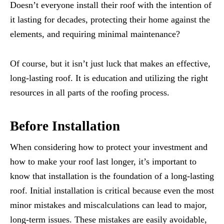
Doesn’t everyone install their roof with the intention of
it lasting for decades, protecting their home against the
elements, and requiring minimal maintenance?
Of course, but it isn’t just luck that makes an effective,
long-lasting roof. It is education and utilizing the right
resources in all parts of the roofing process.
Before Installation
When considering how to protect your investment and
how to make your roof last longer, it’s important to
know that installation is the foundation of a long-lasting
roof. Initial installation is critical because even the most
minor mistakes and miscalculations can lead to major,
long-term issues. These mistakes are easily avoidable,