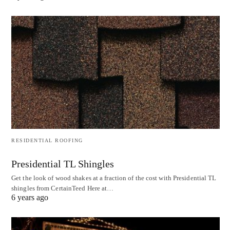
RESIDENTIAL ROOFING
Presidential TL Shingles
Get the look of wood shakes at a fraction of the cost with Presidential TL
shingles from CertainTeed Here at…
6 years ago