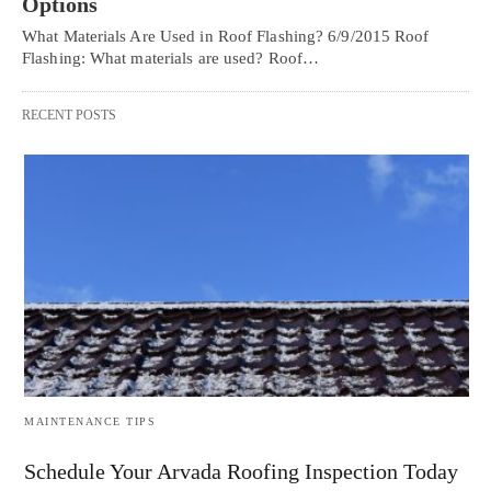
Options
What Materials Are Used in Roof Flashing? 6/9/2015 Roof
Flashing: What materials are used? Roof…
RECENT POSTS
MAINTENANCE TIPS
Schedule Your Arvada Roofing Inspection Today