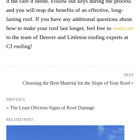
it the care it needs. Follow our keys during the process
and you will reap the benefits of an effective, long-
lasting roof. If you have any additional questions about
how to make your roof last longer, feel free to
reach out
to the team of Denver and Littleton roofing experts at
CJ roofing!
NEXT
Choosing the Best Material for the Slope of Your Roof »
PREVIOUS
« The Least Obvious Signs of Roof Damage
RELATED POST