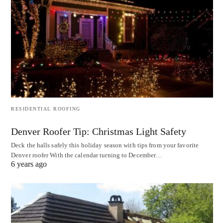
RESIDENTIAL ROOFING
Denver Roofer Tip: Christmas Light Safety
Deck the halls safely this holiday season with tips from your favorite
Denver roofer With the calendar turning to December…
6 years ago