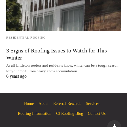
RESIDENTIAL ROOFING
3 Signs of Roofing Issues to Watch for This
Winter
As all Littleton roofers and residents know, winter can be a tough season
for your roof. From heavy snow accumulation…
6 years ago
Home
About
Referral Rewards
Services
Roofing Information
CJ Roofing Blog
Contact Us