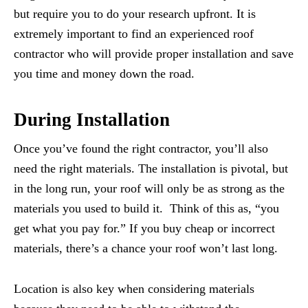
but require you to do your research upfront. It is
extremely important to find an experienced roof
contractor who will provide proper installation and save
you time and money down the road.
During Installation
Once you’ve found the right contractor, you’ll also
need the right materials. The installation is pivotal, but
in the long run, your roof will only be as strong as the
materials you used to build it. Think of this as, “you
get what you pay for.” If you buy cheap or incorrect
materials, there’s a chance your roof won’t last long.
Location is also key when considering materials