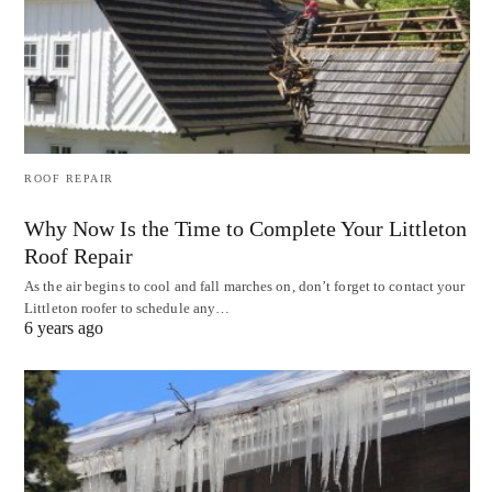
ROOF REPAIR
Why Now Is the Time to Complete Your Littleton
Roof Repair
As the air begins to cool and fall marches on, don’t forget to contact your
Littleton roofer to schedule any…
6 years ago