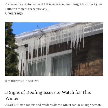
As the air begins to cool and fall marches on, don’t forget to contact your
Littleton roofer to schedule any…
6 years ago
RESIDENTIAL ROOFING
3 Signs of Roofing Issues to Watch for This
Winter
As all Littleton roofers and residents know, winter can be a tough season