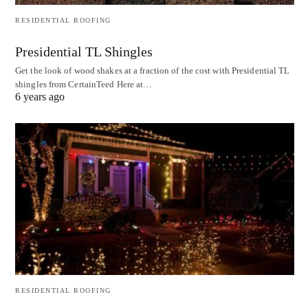
RESIDENTIAL ROOFING
Presidential TL Shingles
Get the look of wood shakes at a fraction of the cost with Presidential TL
shingles from CertainTeed Here at…
6 years ago
RESIDENTIAL ROOFING