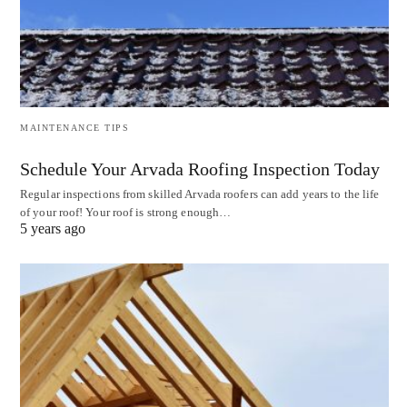
MAINTENANCE TIPS
Schedule Your Arvada Roofing Inspection Today
Regular inspections from skilled Arvada roofers can add years to the life
of your roof! Your roof is strong enough…
5 years ago