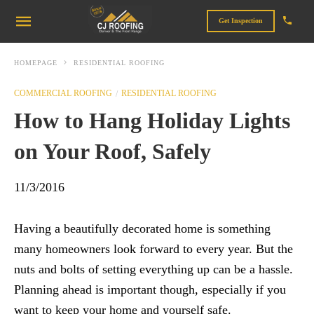
Get Inspection
HOMEPAGE
RESIDENTIAL ROOFING
COMMERCIAL ROOFING
RESIDENTIAL ROOFING
How to Hang Holiday Lights
on Your Roof, Safely
11/3/2016
Having a beautifully decorated home is something
many homeowners look forward to every year. But the
nuts and bolts of setting everything up can be a hassle.
Planning ahead is important though, especially if you
want to keep your home and yourself safe.