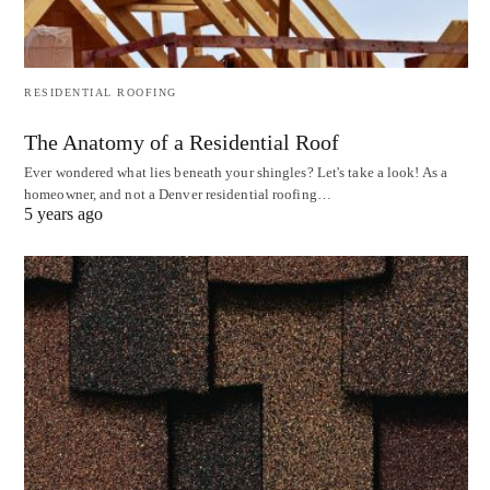
RESIDENTIAL ROOFING
The Anatomy of a Residential Roof
Ever wondered what lies beneath your shingles? Let's take a look! As a
homeowner, and not a Denver residential roofing…
5 years ago