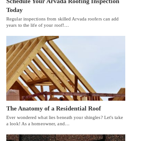
Schedule Your Arvada Roofing Inspection
Today
Regular inspections from skilled Arvada roofers can add
years to the life of your roof!…
The Anatomy of a Residential Roof
Ever wondered what lies beneath your shingles? Let's take
a look! As a homeowner, and…