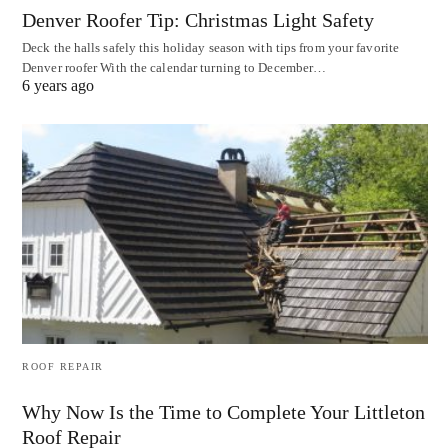
Denver Roofer Tip: Christmas Light Safety
Deck the halls safely this holiday season with tips from your favorite
Denver roofer With the calendar turning to December…
6 years ago
ROOF REPAIR
Why Now Is the Time to Complete Your Littleton
Roof Repair