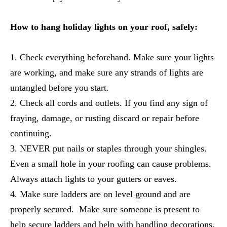
How to hang holiday lights on your roof, safely:
Check everything beforehand. Make sure your lights
are working, and make sure any strands of lights are
untangled before you start.
Check all cords and outlets. If you find any sign of
fraying, damage, or rusting discard or repair before
continuing.
NEVER put nails or staples through your shingles.
Even a small hole in your roofing can cause problems.
Always attach lights to your gutters or eaves.
Make sure ladders are on level ground and are
properly secured. Make sure someone is present to
help secure ladders and help with handling decorations.