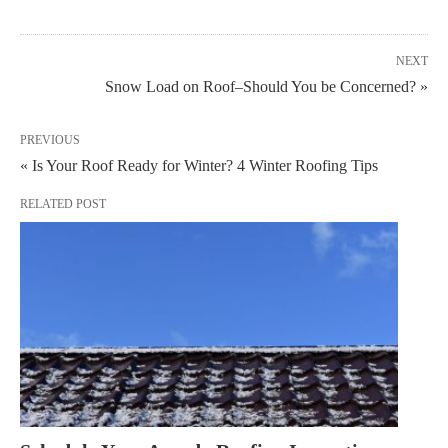
NEXT
Snow Load on Roof–Should You be Concerned? »
PREVIOUS
« Is Your Roof Ready for Winter? 4 Winter Roofing Tips
RELATED POST