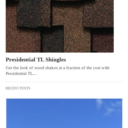
Presidential TL Shingles
Get the look of wood shakes at a fraction of the cost with
Presidential TL…
RECENT POSTS