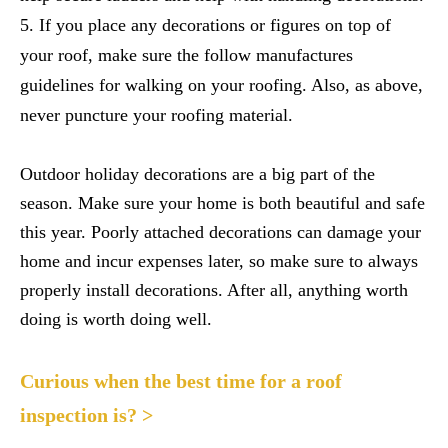
If you place any decorations or figures on top of
your roof, make sure the follow manufactures
guidelines for walking on your roofing. Also, as above,
never puncture your roofing material.
Outdoor holiday decorations are a big part of the
season. Make sure your home is both beautiful and safe
this year. Poorly attached decorations can damage your
home and incur expenses later, so make sure to always
properly install decorations. After all, anything worth
doing is worth doing well.
Curious when the best time for a roof
inspection is? >