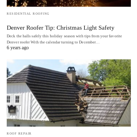
RESIDENTIAL ROOFING
Denver Roofer Tip: Christmas Light Safety
Deck the halls safely this holiday season with tips from your favorite
Denver roofer With the calendar turning to December…
6 years ago
ROOF REPAIR