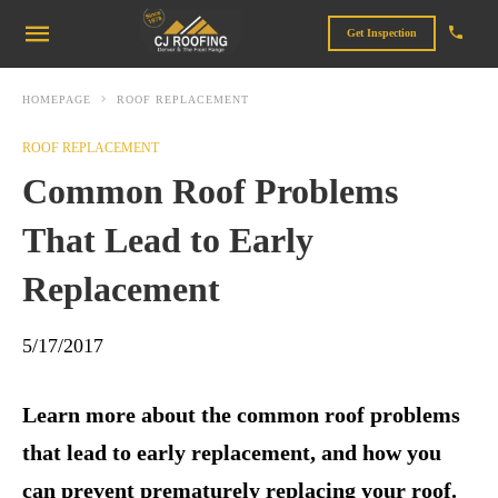
Get Inspection
HOMEPAGE
ROOF REPLACEMENT
ROOF REPLACEMENT
Common Roof Problems
That Lead to Early
Replacement
5/17/2017
Learn more about the common roof problems
that lead to early replacement, and how you
can prevent prematurely replacing your roof.