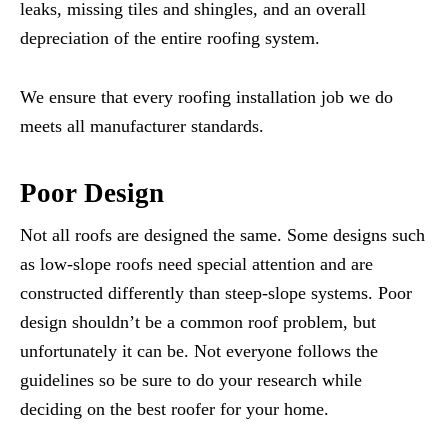
leaks, missing tiles and shingles, and an overall
depreciation of the entire roofing system.
We ensure that every roofing installation job we do
meets all manufacturer standards.
Poor Design
Not all roofs are designed the same. Some designs such
as low-slope roofs need special attention and are
constructed differently than steep-slope systems. Poor
design shouldn’t be a common roof problem, but
unfortunately it can be. Not everyone follows the
guidelines so be sure to do your research while
deciding on the best roofer for your home.