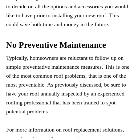
to decide on all the options and accessories you would
like to have prior to installing your new roof. This
could save both time and money in the future.
No Preventive Maintenance
Typically, homeowners are reluctant to follow up on
simple preventative maintenance measures. This is one
of the most common roof problems, that is one of the
most preventable. As previously discussed, be sure to
have your roof annually inspected by an experienced
roofing professional that has been trained to spot
potential problems.
For more information on roof replacement solutions,