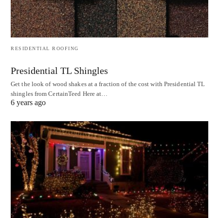
RESIDENTIAL ROOFING
Presidential TL Shingles
Get the look of wood shakes at a fraction of the cost with Presidential TL
shingles from CertainTeed Here at…
6 years ago