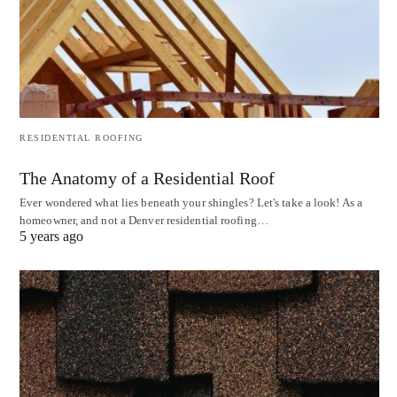
RESIDENTIAL ROOFING
The Anatomy of a Residential Roof
Ever wondered what lies beneath your shingles? Let's take a look! As a
homeowner, and not a Denver residential roofing…
5 years ago