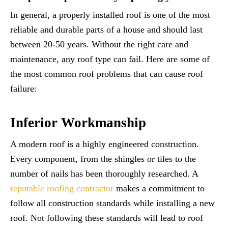
In general, a properly installed roof is one of the most
reliable and durable parts of a house and should last
between 20-50 years. Without the right care and
maintenance, any roof type can fail. Here are some of
the most common roof problems that can cause roof
failure:
Inferior Workmanship
A modern roof is a highly engineered construction.
Every component, from the shingles or tiles to the
number of nails has been thoroughly researched. A
reputable roofing contractor
makes a commitment to
follow all construction standards while installing a new
roof. Not following these standards will lead to roof