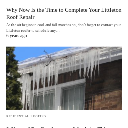
Why Now Is the Time to Complete Your Littleton
Roof Repair
As the air begins to cool and fall marches on, don’t forget to contact your
Littleton roofer to schedule any…
6 years ago
RESIDENTIAL ROOFING