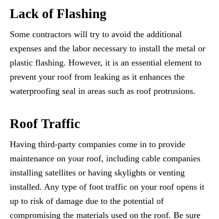
Lack of Flashing
Some contractors will try to avoid the additional
expenses and the labor necessary to install the metal or
plastic flashing. However, it is an essential element to
prevent your roof from leaking as it enhances the
waterproofing seal in areas such as roof protrusions.
Roof Traffic
Having third-party companies come in to provide
maintenance on your roof, including cable companies
installing satellites or having skylights or venting
installed. Any type of foot traffic on your roof opens it
up to risk of damage due to the potential of
compromising the materials used on the roof. Be sure