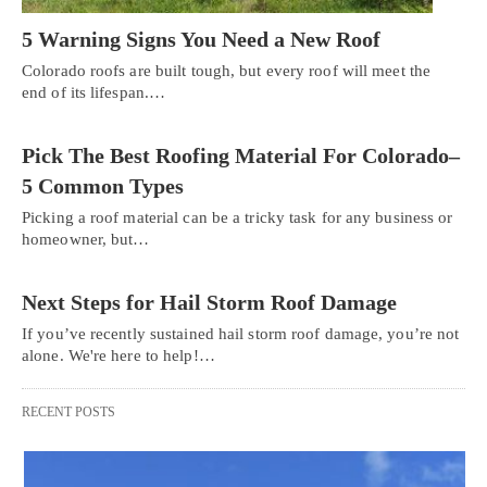
5 Warning Signs You Need a New Roof
Colorado roofs are built tough, but every roof will meet the
end of its lifespan.…
Pick The Best Roofing Material For Colorado–
5 Common Types
Picking a roof material can be a tricky task for any business or
homeowner, but…
Next Steps for Hail Storm Roof Damage
If you’ve recently sustained hail storm roof damage, you’re not
alone. We're here to help!…
RECENT POSTS