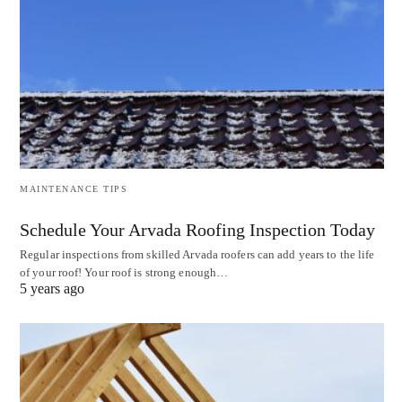
MAINTENANCE TIPS
Schedule Your Arvada Roofing Inspection Today
Regular inspections from skilled Arvada roofers can add years to the life
of your roof! Your roof is strong enough…
5 years ago