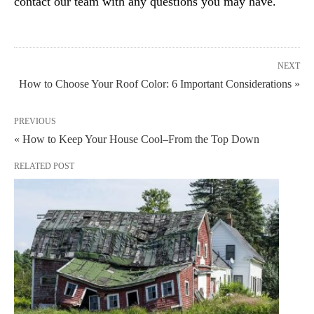
contact our team with any questions you may have.
NEXT
How to Choose Your Roof Color: 6 Important Considerations »
PREVIOUS
« How to Keep Your House Cool–From the Top Down
RELATED POST