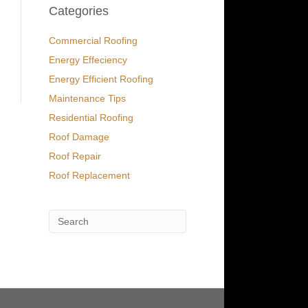
Categories
Commercial Roofing
Energy Effeciency
Energy Efficient Roofing
Maintenance Tips
Residential Roofing
Roof Damage
Roof Repair
Roof Replacement