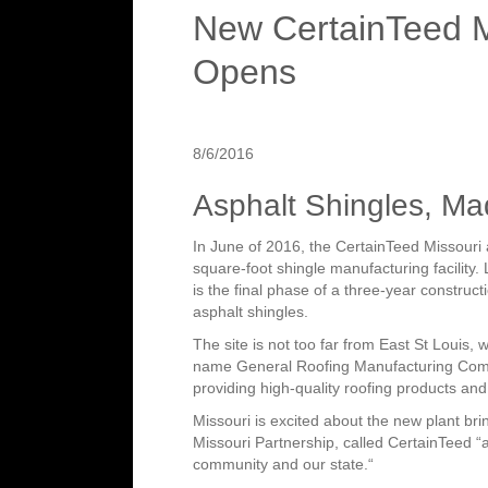
New CertainTeed Mi
Opens
8/6/2016
Asphalt Shingles, Ma
In June of 2016, the CertainTeed Missouri 
square-foot shingle manufacturing facility.
is the final phase of a three-year constructi
asphalt shingles.
The site is not too far from East St Louis,
name General Roofing Manufacturing Comp
providing high-quality roofing products and t
Missouri is excited about the new plant b
Missouri Partnership, called CertainTeed “an
community and our state.“