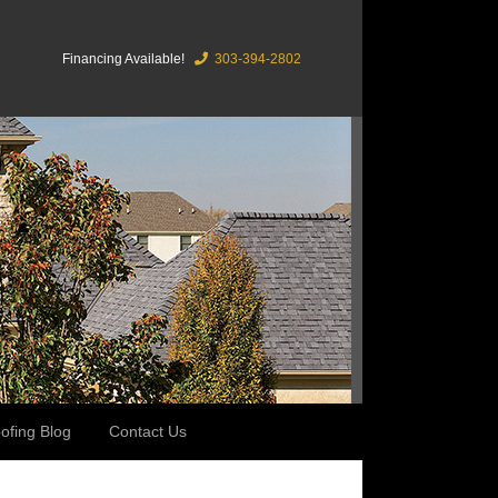
Financing Available!
303-394-2802
ofing Blog
Contact Us