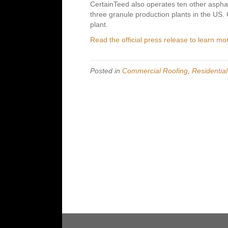
CertainTeed also operates ten other asphal
three granule production plants in the US. O
plant.
Read the official press release to learn mo
Posted in
Commercial Roofing
,
Residentia