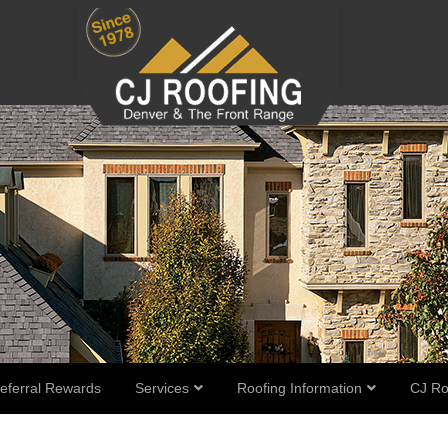
eferral Rewards
Services
Roofing Information
CJ Ro