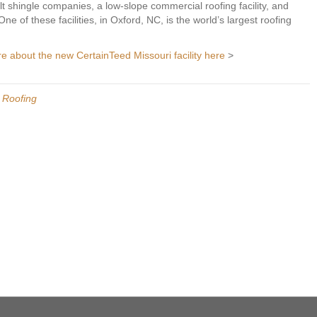
t shingle companies, a low-slope commercial roofing facility, and
ne of these facilities, in Oxford, NC, is the world’s largest roofing
re about the new CertainTeed Missouri facility here
>
l Roofing