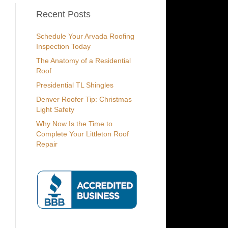
Recent Posts
Schedule Your Arvada Roofing
Inspection Today
The Anatomy of a Residential
Roof
Presidential TL Shingles
Denver Roofer Tip: Christmas
Light Safety
Why Now Is the Time to
Complete Your Littleton Roof
Repair