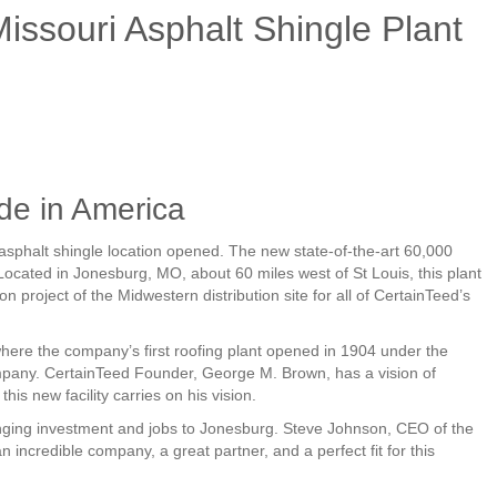
ssouri Asphalt Shingle Plant
de in America
asphalt shingle location opened. The new state-of-the-art 60,000
 Located in Jonesburg, MO, about 60 miles west of St Louis, this plant
on project of the Midwestern distribution site for all of CertainTeed’s
 where the company’s first roofing plant opened in 1904 under the
any. CertainTeed Founder, George M. Brown, has a vision of
his new facility carries on his vision.
ringing investment and jobs to Jonesburg. Steve Johnson, CEO of the
 incredible company, a great partner, and a perfect fit for this