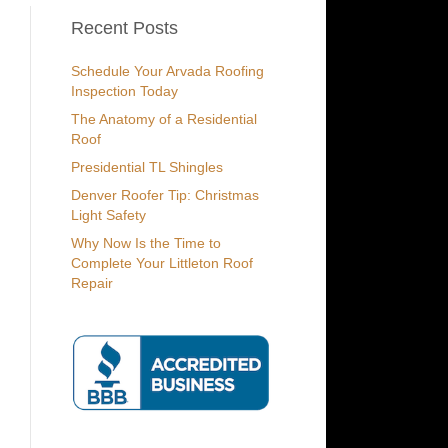
Recent Posts
Schedule Your Arvada Roofing
Inspection Today
The Anatomy of a Residential
Roof
Presidential TL Shingles
Denver Roofer Tip: Christmas
Light Safety
Why Now Is the Time to
Complete Your Littleton Roof
Repair