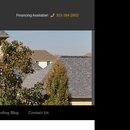
Financing Available!
303-394-2802
ofing Blog
Contact Us