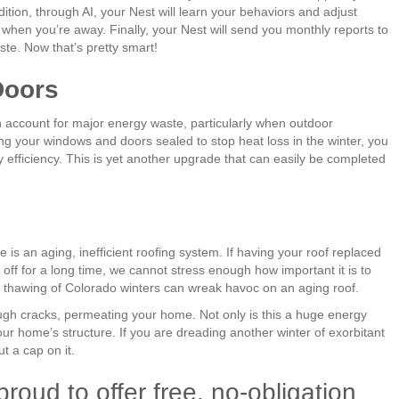
tion, through AI, your Nest will learn your behaviors and adjust
hen you’re away. Finally, your Nest will send you monthly reports to
ste. Now that’s pretty smart!
Doors
account for major energy waste, particularly when outdoor
g your windows and doors sealed to stop heat loss in the winter, you
 efficiency. This is yet another upgrade that can easily be completed
s an aging, inefficient roofing system. If having your roof replaced
off for a long time, we cannot stress enough how important it is to
and thawing of Colorado winters can wreak havoc on an aging roof.
ugh cracks, permeating your home. Not only is this a huge energy
our home’s structure. If you are dreading another winter of exorbitant
ut a cap on it.
roud to offer free, no-obligation