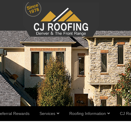
eferral Rewards
Services
Roofing Information
CJ Ro