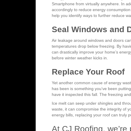
Smartphone from virtually anywhere. In addi
accordingly to reduce energy consumption w
help you identify ways to further reduce wa
Seal Windows and 
Air leakage around windows and doors can 
temperatures drop below freezing. By havin
can drastically improve your home’s energy
before winter weather kicks in.
Replace Your Roof
Yet another common cause of energy waste i
has been is something you’ve been putting 
have it inspected this fall. The freezing 
Ice melt can seep under shingles and thro
waste, it can compromise the integrity of y
energy bills, replacing your roof can truly p
At CJ Roofing, we’re p