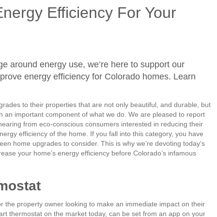
Energy Efficiency For Your
ge around energy use, we’re here to support our
mprove energy efficiency for Colorado homes. Learn
rades to their properties that are not only beautiful, and durable, but
n an important component of what we do. We are pleased to report
hearing from eco-conscious consumers interested in reducing their
ergy efficiency of the home. If you fall into this category, you have
reen home upgrades to consider. This is why we’re devoting today’s
rease your home’s energy efficiency before Colorado’s infamous
rmostat
or the property owner looking to make an immediate impact on their
rt thermostat on the market today, can be set from an app on your