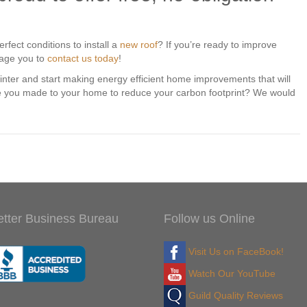
rfect conditions to install a
new roof
? If you’re ready to improve
rage you to
contact us today
!
winter and start making energy efficient home improvements that will
 you made to your home to reduce your carbon footprint? We would
etter Business Bureau
Follow us Online
Visit Us on FaceBook!
Watch Our YouTube
Guild Quality Reviews