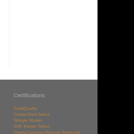
Certifications
GuildQuality
CertainTeed Select
Shingle Master
GAF Master Select
Owens Corning Platinum Preferred