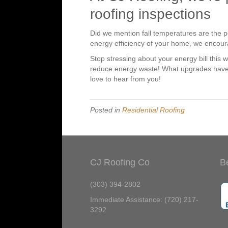
roofing inspections
Did we mention fall temperatures are the pe
energy efficiency of your home, we encou
Stop stressing about your energy bill this 
reduce energy waste! What upgrades have
love to hear from you!
Posted in
Residential Roofing
CJ Roofing Co
B
(303) 394-2802
Immediate Assistance: (720) 217-
3292