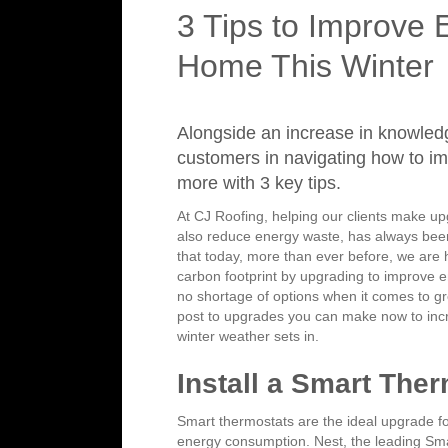
3 Tips to Improve 
Home This Winter
Alongside an increase in knowled
customers in navigating how to i
more with 3 key tips.
At CJ Roofing, helping our clients make upg
also reduce energy waste, has always bee
that today, more than ever before, we are 
carbon footprint by upgrading to improve en
no shortage of options when it comes to g
post to upgrades you can make now to inc
winter weather sets in.
Install a Smart The
Smart thermostats are the ideal upgrade f
energy consumption. Nest, the leading Sma