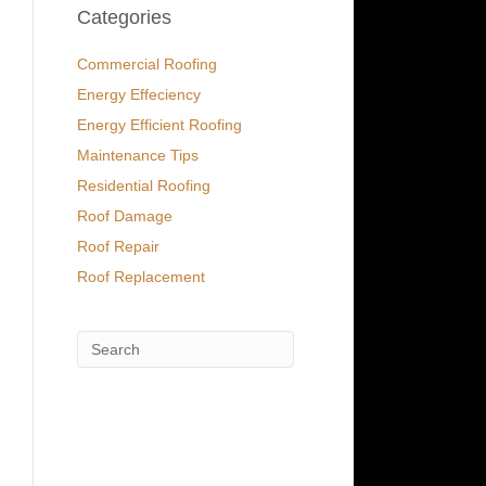
Categories
Commercial Roofing
Energy Effeciency
Energy Efficient Roofing
Maintenance Tips
Residential Roofing
Roof Damage
Roof Repair
Roof Replacement