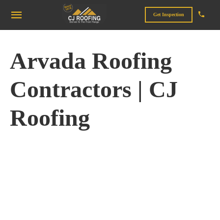
Get Inspection
Arvada Roofing
Contractors | CJ
Roofing