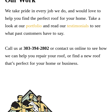
Our Work
We take pride in every job we do, and would love to
help you find the perfect roof for your home. Take a
look at our
portfolio
and read our
testimonials
to see
what past customers have to say.
Call us at
303-394-2802
or contact us online to see how
we can help you repair your roof, or find a new roof
that’s perfect for your home or business.