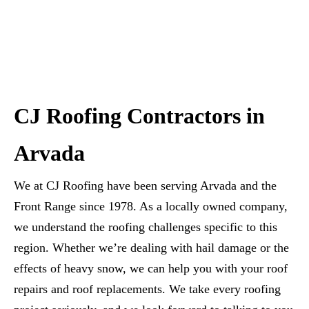
CJ Roofing Contractors in
Arvada
We at CJ Roofing have been serving Arvada and the
Front Range since 1978. As a locally owned company,
we understand the roofing challenges specific to this
region. Whether we’re dealing with hail damage or the
effects of heavy snow, we can help you with your roof
repairs and roof replacements. We take every roofing