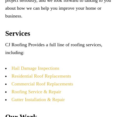
project seriously, and we look forward to talking to you
about how we can help you improve your home or
business.
Services
CJ Roofing Provides a full line of roofing services,
including:
Hail Damage Inspections
Residential Roof Replacements
Commercial Roof Replacements
Roofing Service & Repair
Gutter Installation & Repair